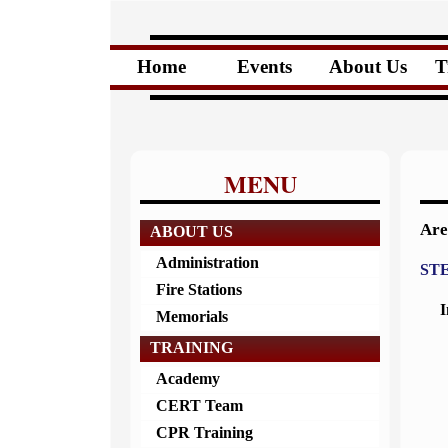
Home
Events
About Us
T
MENU
Are
ABOUT US
Administration
STE
Fire Stations
I
Memorials
TRAINING
Academy
CERT Team
CPR Training