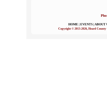
Pho
HOME
|
EVENTS
|
ABOUT 
Copyright © 2013-2026, Heard County 