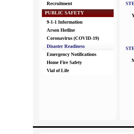
Recruitment
ST
PUBLIC SAFETY
Y
9-1-1 Information
Arson Hotline
Coronavirus (COVID-19)
Disaster Readiness
ST
Emergency Notifications
M
Home Fire Safety
Vial of Life